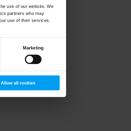
 the use of our website. We
ytics partners who may
our use of their services.
 more information)
.
Marketing
Allow all cookies