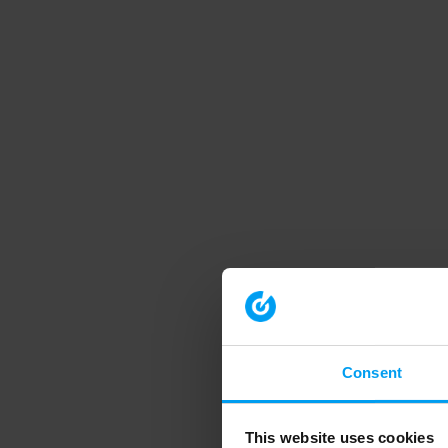
Consent
This website uses cookies