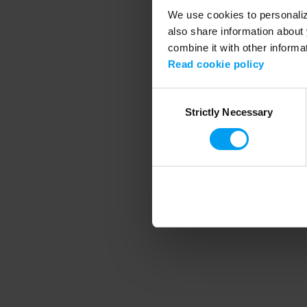
We use cookies to personalize
also share information about 
combine it with other informa
Application error
Read cookie policy
Consent
Strictly Necessary
Selection