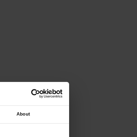
About