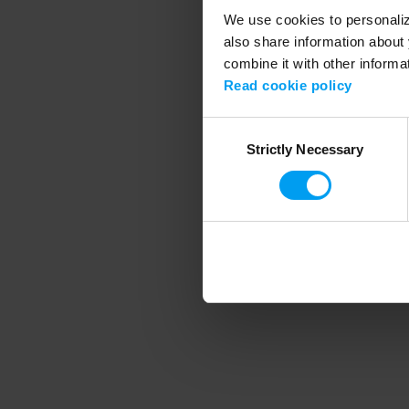
We use cookies to personalize
also share information about 
combine it with other informa
Application error
Read cookie policy
Consent
Strictly Necessary
Selection