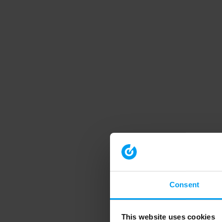
Consent
This website uses cookies