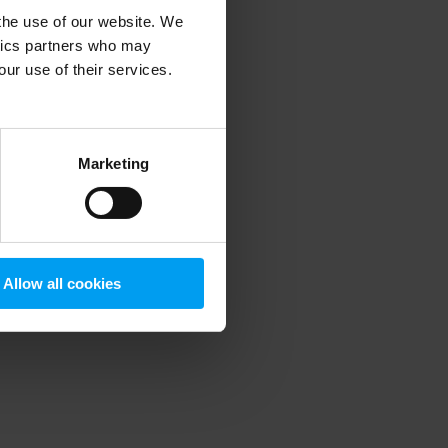
 the use of our website. We
ytics partners who may
our use of their services.
 more information)
.
Marketing
Allow all cookies