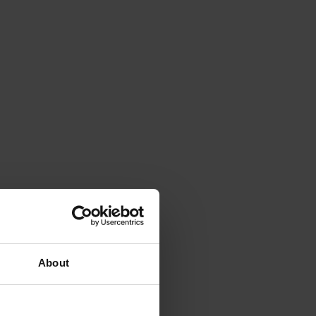
About