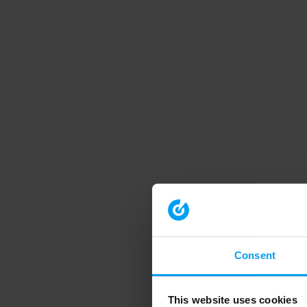
Consent
This website uses cookies