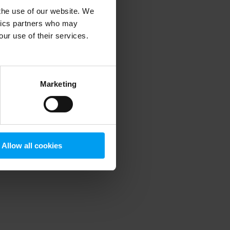
 the use of our website. We
ytics partners who may
our use of their services.
 more information)
.
Marketing
Allow all cookies