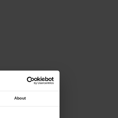
About