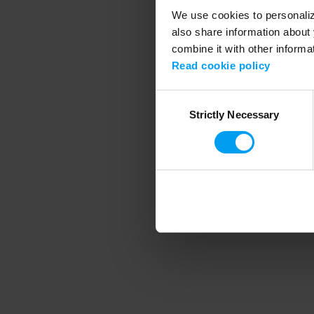
We use cookies to personalize
also share information about 
combine it with other informa
Application error
Read cookie policy
Consent
Strictly Necessary
Selection