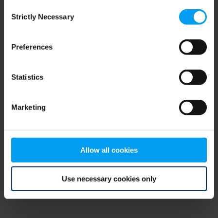
Consent
browser console for more information)
.
Strictly Necessary
Selection
Preferences
Statistics
Marketing
Allow all cookies
Use necessary cookies only