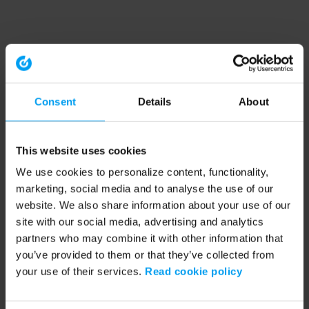
Consent
Details
About
This website uses cookies
We use cookies to personalize content, functionality,
marketing, social media and to analyse the use of our
website. We also share information about your use of our
site with our social media, advertising and analytics
partners who may combine it with other information that
you’ve provided to them or that they’ve collected from
your use of their services.
Read cookie policy
Application error: a client-side exception has occurred (see the