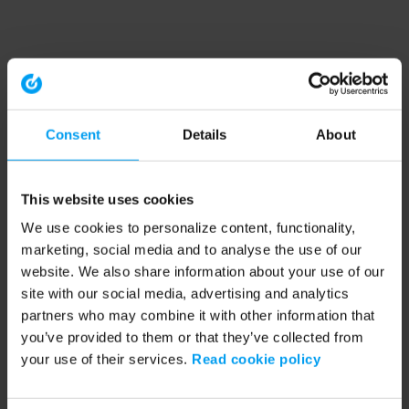
Consent
Details
About
This website uses cookies
We use cookies to personalize content, functionality,
marketing, social media and to analyse the use of our
website. We also share information about your use of our
site with our social media, advertising and analytics
partners who may combine it with other information that
you’ve provided to them or that they’ve collected from
your use of their services.
Read cookie policy
Application error: a client-side exception has occurred (see the