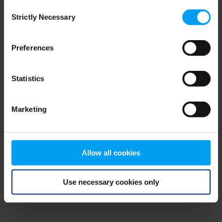
Consent
browser console for more information)
.
Strictly Necessary
Selection
Preferences
Statistics
Marketing
Allow all cookies
Use necessary cookies only