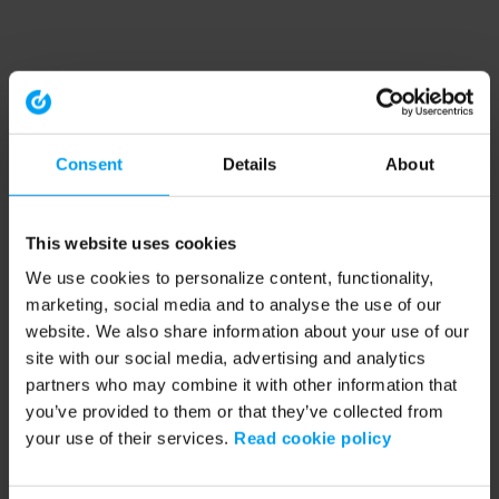
Consent
Details
About
This website uses cookies
We use cookies to personalize content, functionality,
marketing, social media and to analyse the use of our
website. We also share information about your use of our
site with our social media, advertising and analytics
partners who may combine it with other information that
you’ve provided to them or that they’ve collected from
your use of their services.
Read cookie policy
Application error: a client-side exception has occurred (see the