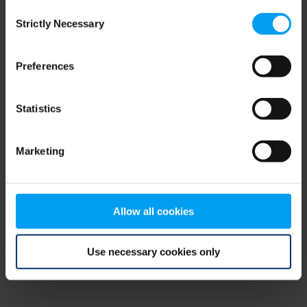
Consent
browser console for more information)
.
Strictly Necessary
Selection
Preferences
Statistics
Marketing
Allow all cookies
Use necessary cookies only