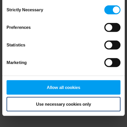
Consent
browser console for more information)
.
Strictly Necessary
Selection
Preferences
Statistics
Marketing
Allow all cookies
Use necessary cookies only