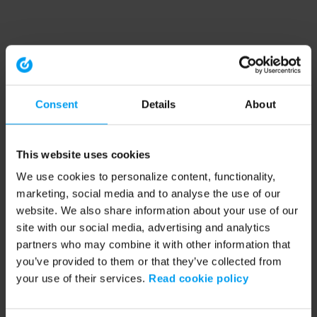
Consent
Details
About
This website uses cookies
We use cookies to personalize content, functionality,
marketing, social media and to analyse the use of our
website. We also share information about your use of our
site with our social media, advertising and analytics
partners who may combine it with other information that
you’ve provided to them or that they’ve collected from
your use of their services.
Read cookie policy
Application error: a client-side exception has occurred (see the