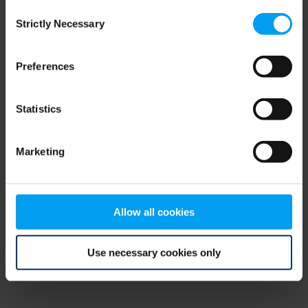
Consent
browser console for more information)
.
Strictly Necessary
Selection
Preferences
Statistics
Marketing
Allow all cookies
Use necessary cookies only