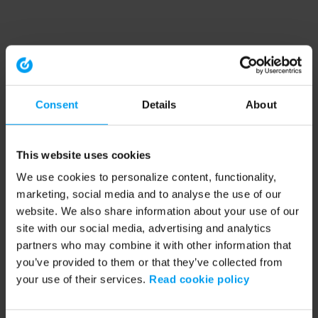
Consent
Details
About
This website uses cookies
We use cookies to personalize content, functionality,
marketing, social media and to analyse the use of our
website. We also share information about your use of our
site with our social media, advertising and analytics
partners who may combine it with other information that
you’ve provided to them or that they’ve collected from
your use of their services.
Read cookie policy
Application error: a client-side exception has occurred (see the