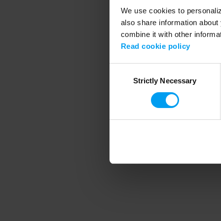
We use cookies to personalize
also share information about 
combine it with other informa
Application error
Read cookie policy
Consent
Strictly Necessary
Selection