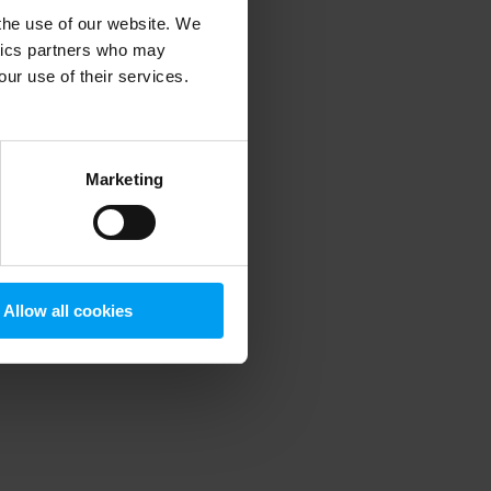
 the use of our website. We
ytics partners who may
our use of their services.
 more information)
.
Marketing
Allow all cookies