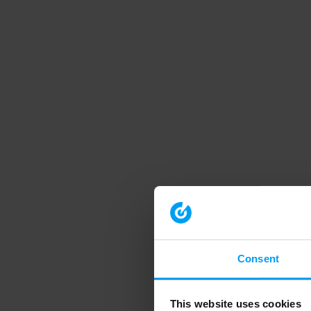
Consent
This website uses cookies