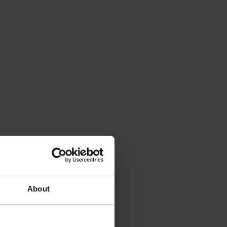
About