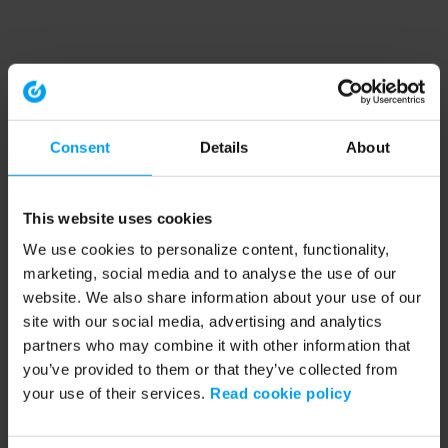
Consent
Details
About
This website uses cookies
We use cookies to personalize content, functionality,
marketing, social media and to analyse the use of our
website. We also share information about your use of our
site with our social media, advertising and analytics
partners who may combine it with other information that
you’ve provided to them or that they’ve collected from
your use of their services.
Read cookie policy
Application error: a client-side exception has occurred (see the