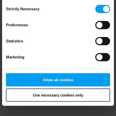
Consent
browser console for more information)
.
Strictly Necessary
Selection
Preferences
Statistics
Marketing
Allow all cookies
Use necessary cookies only