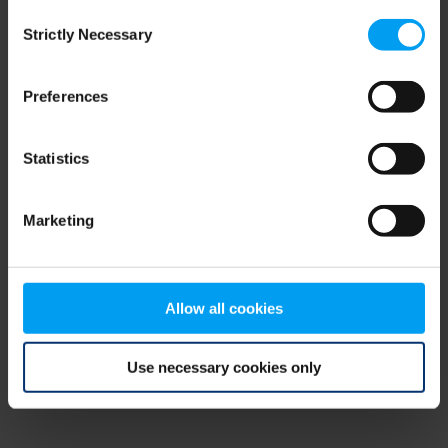
Consent
browser console for more information)
.
Strictly Necessary
Selection
Preferences
Statistics
Marketing
Allow all cookies
Use necessary cookies only