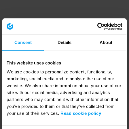
Consent
Details
About
This website uses cookies
We use cookies to personalize content, functionality,
marketing, social media and to analyse the use of our
website. We also share information about your use of our
site with our social media, advertising and analytics
partners who may combine it with other information that
you’ve provided to them or that they’ve collected from
your use of their services.
Read cookie policy
Application error: a client-side exception has occurred (see the