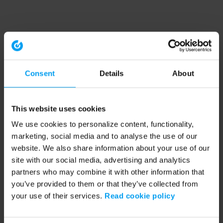
Consent
Details
About
This website uses cookies
We use cookies to personalize content, functionality,
marketing, social media and to analyse the use of our
website. We also share information about your use of our
site with our social media, advertising and analytics
partners who may combine it with other information that
you’ve provided to them or that they’ve collected from
your use of their services.
Read cookie policy
Application error: a client-side exception has occurred (see the