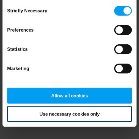
Consent
browser console for more information)
.
Strictly Necessary
Selection
Preferences
Statistics
Marketing
Allow all cookies
Use necessary cookies only