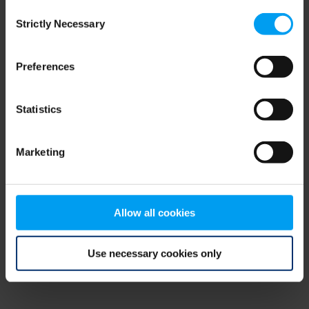
Consent
browser console for more information)
.
Strictly Necessary
Selection
Preferences
Statistics
Marketing
Allow all cookies
Use necessary cookies only