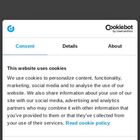
Consent
Details
About
This website uses cookies
We use cookies to personalize content, functionality,
marketing, social media and to analyse the use of our
website. We also share information about your use of our
site with our social media, advertising and analytics
partners who may combine it with other information that
you’ve provided to them or that they’ve collected from
your use of their services.
Read cookie policy
Application error: a client-side exception has occurred (see the