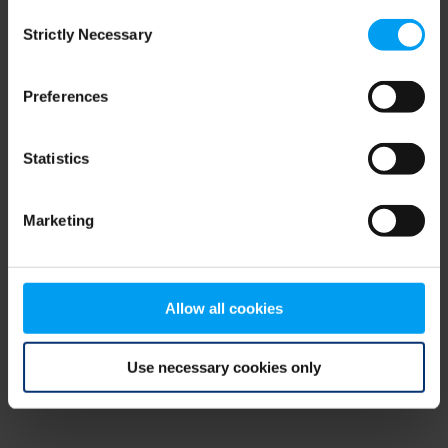
Consent
browser console for more information)
.
Strictly Necessary
Selection
Preferences
Statistics
Marketing
Allow all cookies
Use necessary cookies only