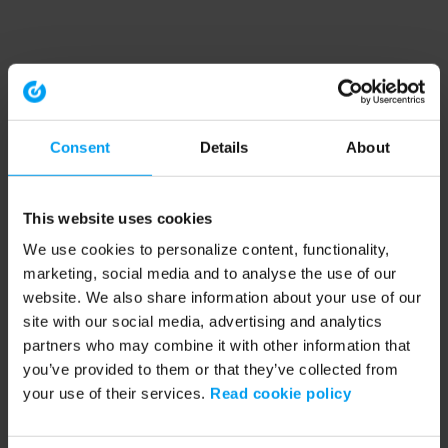
Consent
Details
About
This website uses cookies
We use cookies to personalize content, functionality,
marketing, social media and to analyse the use of our
website. We also share information about your use of our
site with our social media, advertising and analytics
partners who may combine it with other information that
you’ve provided to them or that they’ve collected from
your use of their services.
Read cookie policy
Application error: a client-side exception has occurred (see the