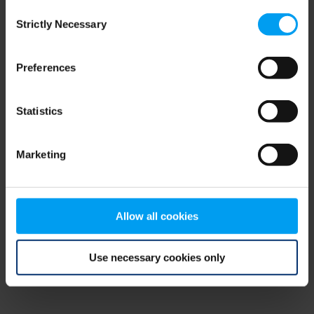
Consent
browser console for more information)
.
Strictly Necessary
Selection
Preferences
Statistics
Marketing
Allow all cookies
Use necessary cookies only