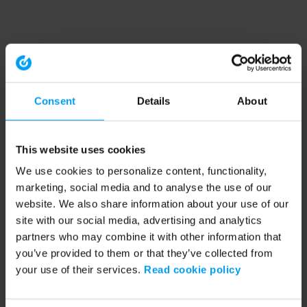
Consent
Details
About
This website uses cookies
We use cookies to personalize content, functionality,
marketing, social media and to analyse the use of our
website. We also share information about your use of our
site with our social media, advertising and analytics
partners who may combine it with other information that
you’ve provided to them or that they’ve collected from
your use of their services.
Read cookie policy
Application error: a client-side exception has occurred (see the