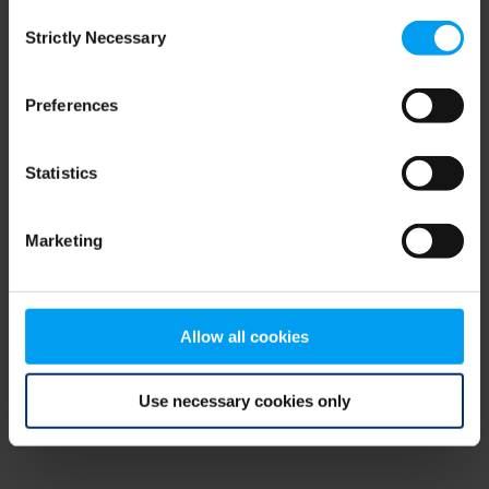
Consent
browser console for more information)
.
Strictly Necessary
Selection
Preferences
Statistics
Marketing
Allow all cookies
Use necessary cookies only