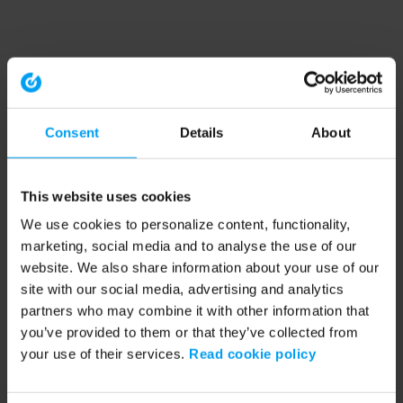
Consent
Details
About
This website uses cookies
We use cookies to personalize content, functionality,
marketing, social media and to analyse the use of our
website. We also share information about your use of our
site with our social media, advertising and analytics
partners who may combine it with other information that
you’ve provided to them or that they’ve collected from
your use of their services.
Read cookie policy
Application error: a client-side exception has occurred (see the