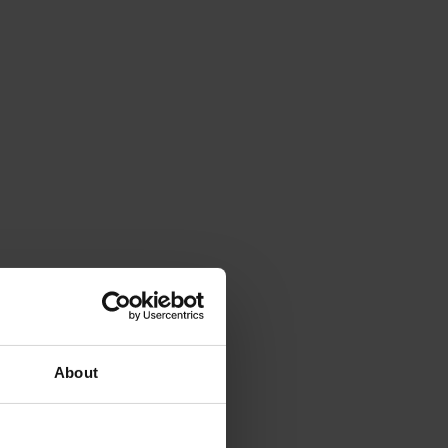
About