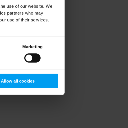
 the use of our website. We
ytics partners who may
our use of their services.
 more information)
.
Marketing
Allow all cookies