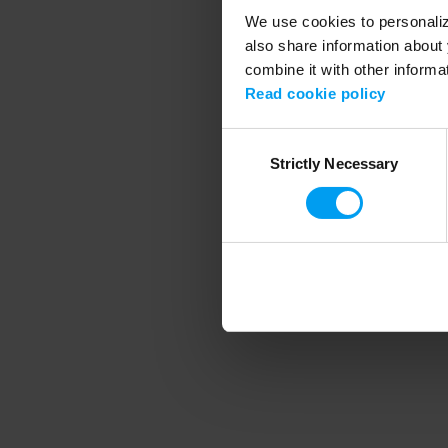
We use cookies to personalize
also share information about 
combine it with other informa
Application error
Read cookie policy
Consent
Strictly Necessary
Selection