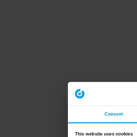
Consent
This website uses cookies