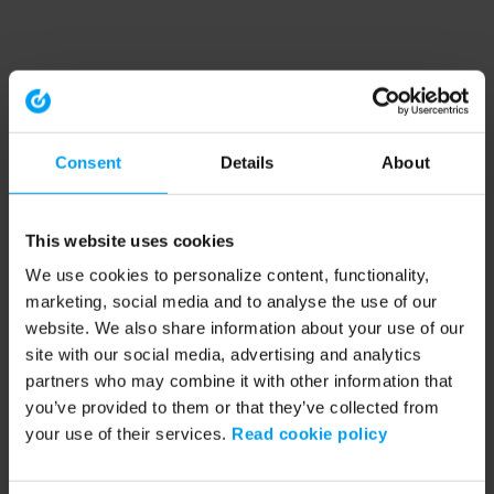
Consent
Details
About
This website uses cookies
We use cookies to personalize content, functionality,
marketing, social media and to analyse the use of our
website. We also share information about your use of our
site with our social media, advertising and analytics
partners who may combine it with other information that
you’ve provided to them or that they’ve collected from
your use of their services.
Read cookie policy
Application error: a client-side exception has occurred (see the