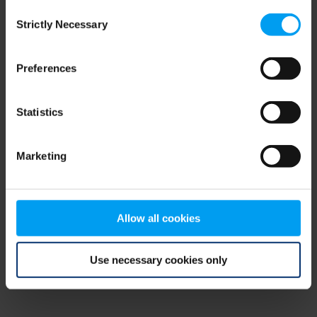
Consent
browser console for more information)
.
Strictly Necessary
Selection
Preferences
Statistics
Marketing
Allow all cookies
Use necessary cookies only