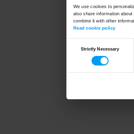
We use cookies to personalize
also share information about 
combine it with other informa
Application error
Read cookie policy
Consent
Strictly Necessary
Selection