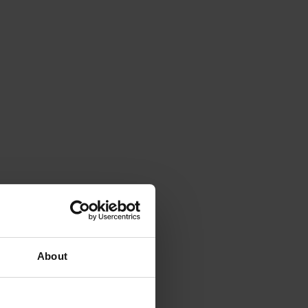
About