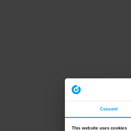
Consent
This website uses cookies