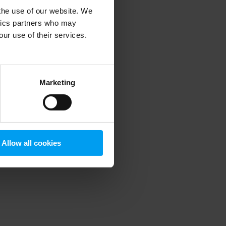
 the use of our website. We
ytics partners who may
our use of their services.
 more information)
.
Marketing
Allow all cookies