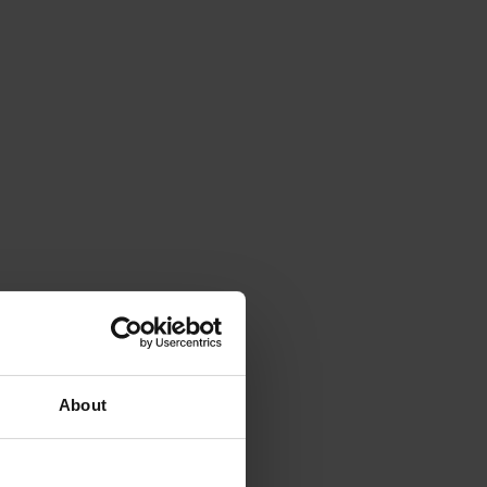
About