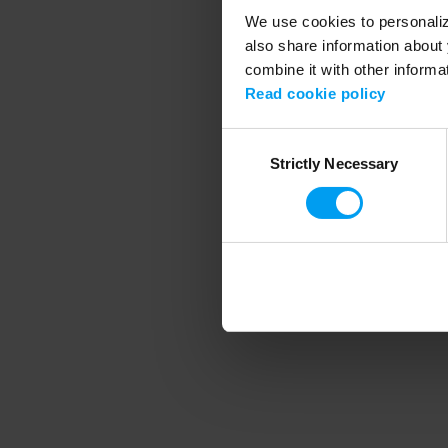
We use cookies to personalize
also share information about 
combine it with other informa
Application error
Read cookie policy
Consent
Strictly Necessary
Selection