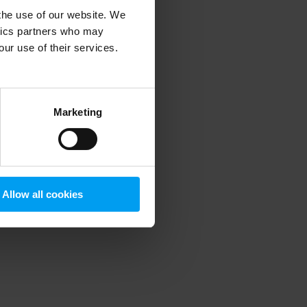
 the use of our website. We
ytics partners who may
our use of their services.
 more information)
.
Marketing
Allow all cookies