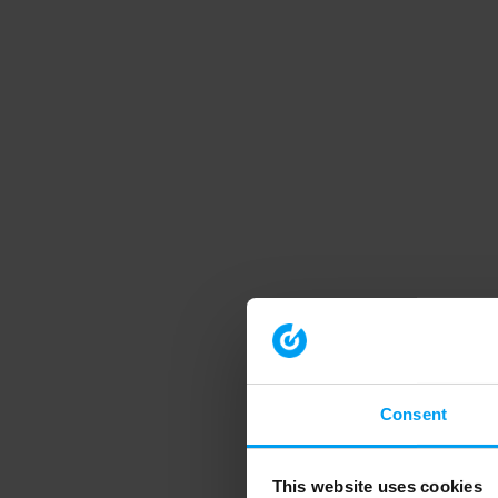
Consent
This website uses cookies