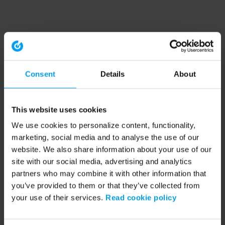
Consent
Details
About
This website uses cookies
We use cookies to personalize content, functionality,
marketing, social media and to analyse the use of our
website. We also share information about your use of our
site with our social media, advertising and analytics
partners who may combine it with other information that
you’ve provided to them or that they’ve collected from
your use of their services.
Read cookie policy
Application error: a client-side exception has occurred (see the