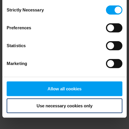
Consent
browser console for more information)
.
Strictly Necessary
Selection
Preferences
Statistics
Marketing
Allow all cookies
Use necessary cookies only