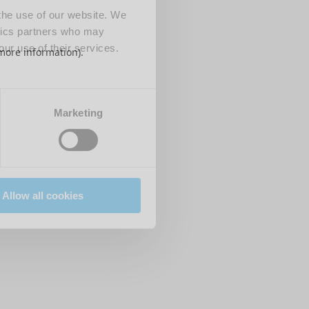
 the use of our website. We
ytics partners who may
our use of their services.
 more information)
.
Marketing
Allow all cookies