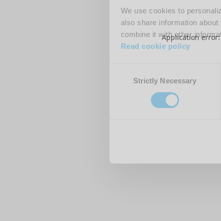
We use cookies to personalize
also share information about 
combine it with other informa
Application error
Read cookie policy
Consent
Strictly Necessary
Selection