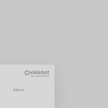
About