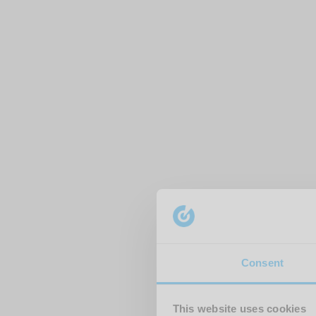
Consent
This website uses cookies