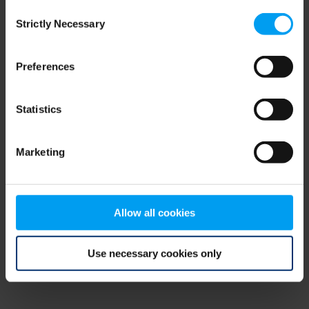
Consent
browser console for more information)
.
Strictly Necessary
Selection
Preferences
Statistics
Marketing
Allow all cookies
Use necessary cookies only