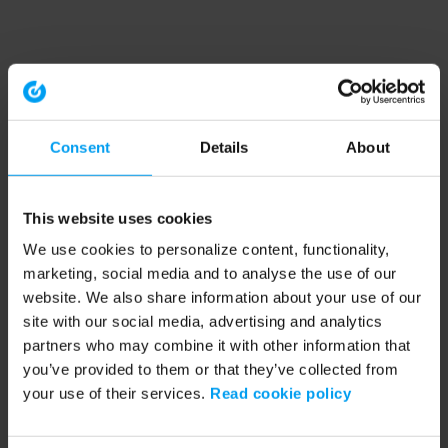
Consent
Details
About
This website uses cookies
We use cookies to personalize content, functionality,
marketing, social media and to analyse the use of our
website. We also share information about your use of our
site with our social media, advertising and analytics
partners who may combine it with other information that
you’ve provided to them or that they’ve collected from
your use of their services.
Read cookie policy
Application error: a client-side exception has occurred (see the