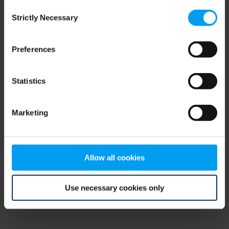
Consent
browser console for more information)
.
Strictly Necessary
Selection
Preferences
Statistics
Marketing
Allow all cookies
Use necessary cookies only