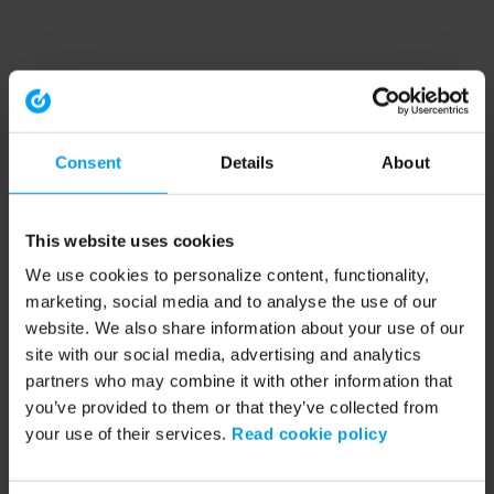
Consent
Details
About
This website uses cookies
We use cookies to personalize content, functionality,
marketing, social media and to analyse the use of our
website. We also share information about your use of our
site with our social media, advertising and analytics
partners who may combine it with other information that
you’ve provided to them or that they’ve collected from
your use of their services.
Read cookie policy
Application error: a client-side exception has occurred (see the