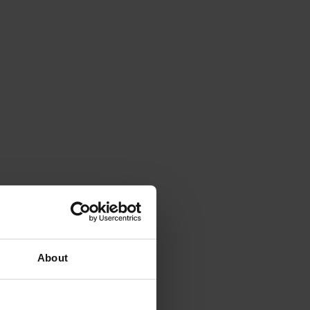
About