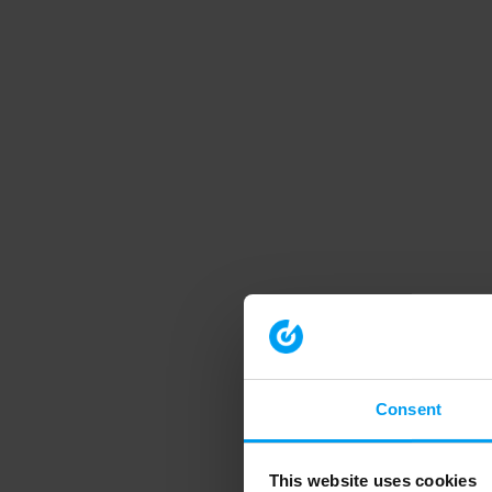
Consent
This website uses cookies