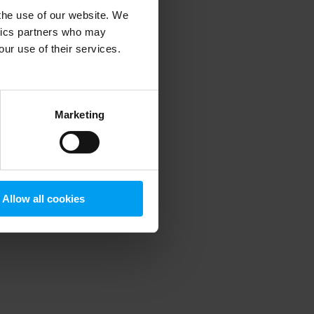
 the use of our website. We
ytics partners who may
our use of their services.
 more information)
.
Marketing
Allow all cookies