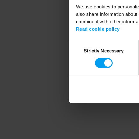
We use cookies to personalize
also share information about 
combine it with other informa
Application error
Read cookie policy
Consent
Strictly Necessary
Selection