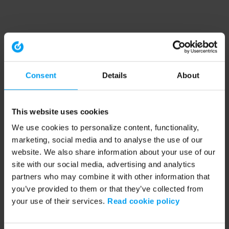
Consent
Details
About
This website uses cookies
We use cookies to personalize content, functionality,
marketing, social media and to analyse the use of our
website. We also share information about your use of our
site with our social media, advertising and analytics
partners who may combine it with other information that
you’ve provided to them or that they’ve collected from
your use of their services.
Read cookie policy
Application error: a client-side exception has occurred (see the