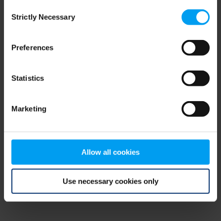
Consent
browser console for more information)
.
Strictly Necessary
Selection
Preferences
Statistics
Marketing
Allow all cookies
Use necessary cookies only