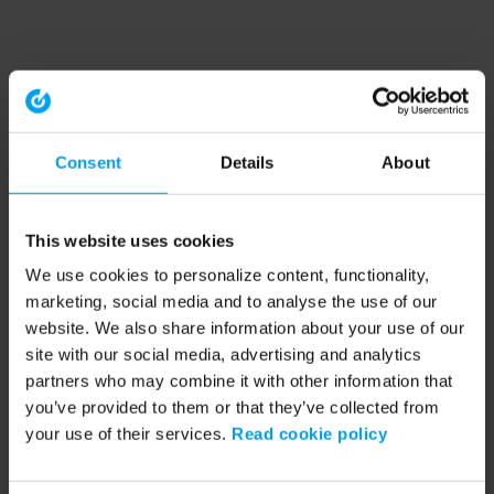
Consent
Details
About
This website uses cookies
We use cookies to personalize content, functionality,
marketing, social media and to analyse the use of our
website. We also share information about your use of our
site with our social media, advertising and analytics
partners who may combine it with other information that
you’ve provided to them or that they’ve collected from
your use of their services.
Read cookie policy
Application error: a client-side exception has occurred (see the