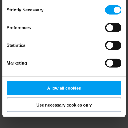
Consent
browser console for more information)
.
Strictly Necessary
Selection
Preferences
Statistics
Marketing
Allow all cookies
Use necessary cookies only