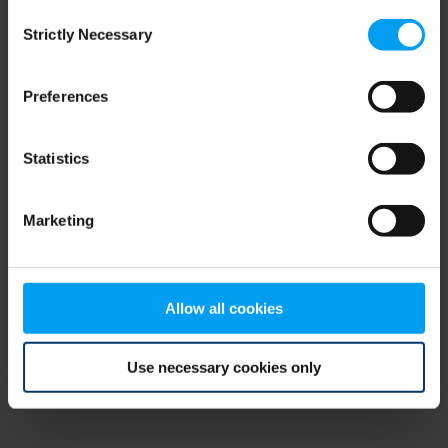
Consent
browser console for more information)
.
Strictly Necessary
Selection
Preferences
Statistics
Marketing
Allow all cookies
Use necessary cookies only