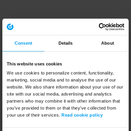
Consent
Details
About
This website uses cookies
We use cookies to personalize content, functionality,
marketing, social media and to analyse the use of our
website. We also share information about your use of our
site with our social media, advertising and analytics
partners who may combine it with other information that
you’ve provided to them or that they’ve collected from
your use of their services.
Read cookie policy
Application error: a client-side exception has occurred (see the