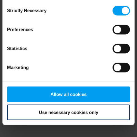
Consent
browser console for more information)
.
Strictly Necessary
Selection
Preferences
Statistics
Marketing
Allow all cookies
Use necessary cookies only