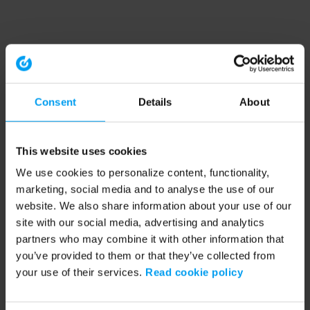
Consent
Details
About
This website uses cookies
We use cookies to personalize content, functionality,
marketing, social media and to analyse the use of our
website. We also share information about your use of our
site with our social media, advertising and analytics
partners who may combine it with other information that
you’ve provided to them or that they’ve collected from
your use of their services.
Read cookie policy
Application error: a client-side exception has occurred (see the