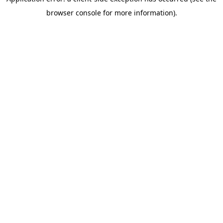
browser console for more information)
.