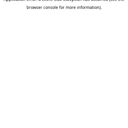
browser console for more information)
.