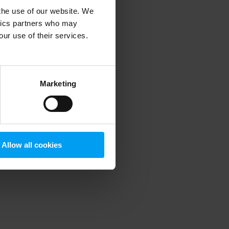
 the use of our website. We
ytics partners who may
our use of their services.
 more information)
.
Marketing
Allow all cookies