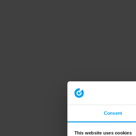
Consent
This website uses cookies