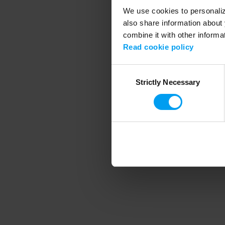
We use cookies to personalize
also share information about 
combine it with other informa
Application error
Read cookie policy
Consent
Strictly Necessary
Selection