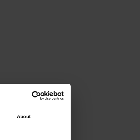
About