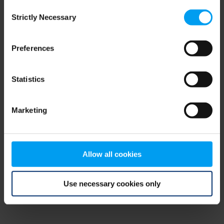
Consent
browser console for more information)
.
Strictly Necessary
Selection
Preferences
Statistics
Marketing
Allow all cookies
Use necessary cookies only