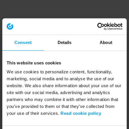
Consent
Details
About
This website uses cookies
We use cookies to personalize content, functionality,
marketing, social media and to analyse the use of our
website. We also share information about your use of our
site with our social media, advertising and analytics
partners who may combine it with other information that
you’ve provided to them or that they’ve collected from
your use of their services.
Read cookie policy
Application error: a client-side exception has occurred (see the