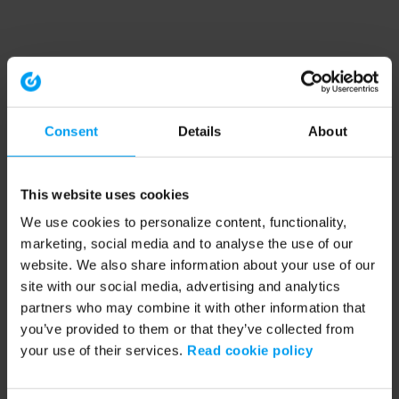
Consent
Details
About
This website uses cookies
We use cookies to personalize content, functionality,
marketing, social media and to analyse the use of our
website. We also share information about your use of our
site with our social media, advertising and analytics
partners who may combine it with other information that
you’ve provided to them or that they’ve collected from
your use of their services.
Read cookie policy
Application error: a client-side exception has occurred (see the