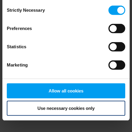
Consent
browser console for more information)
.
Strictly Necessary
Selection
Preferences
Statistics
Marketing
Allow all cookies
Use necessary cookies only