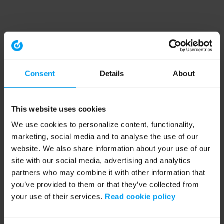
Consent
Details
About
This website uses cookies
We use cookies to personalize content, functionality,
marketing, social media and to analyse the use of our
website. We also share information about your use of our
site with our social media, advertising and analytics
partners who may combine it with other information that
you’ve provided to them or that they’ve collected from
your use of their services.
Read cookie policy
Application error: a client-side exception has occurred (see the