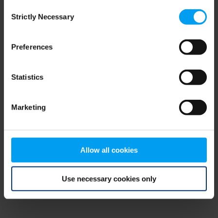
Consent
browser console for more information)
.
Strictly Necessary
Selection
Preferences
Statistics
Marketing
Allow all cookies
Use necessary cookies only