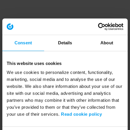
Consent
Details
About
This website uses cookies
We use cookies to personalize content, functionality,
marketing, social media and to analyse the use of our
website. We also share information about your use of our
site with our social media, advertising and analytics
partners who may combine it with other information that
you’ve provided to them or that they’ve collected from
your use of their services.
Read cookie policy
Application error: a client-side exception has occurred (see the