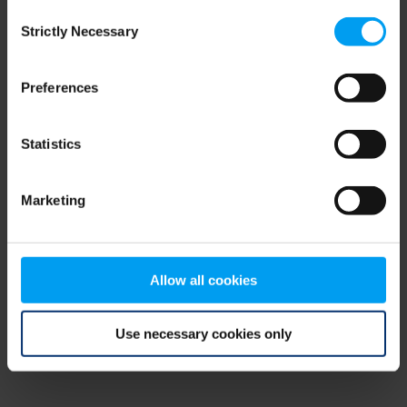
Consent
browser console for more information)
.
Strictly Necessary
Selection
Preferences
Statistics
Marketing
Allow all cookies
Use necessary cookies only