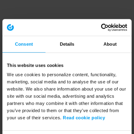
Consent
Details
About
This website uses cookies
We use cookies to personalize content, functionality,
marketing, social media and to analyse the use of our
website. We also share information about your use of our
site with our social media, advertising and analytics
partners who may combine it with other information that
you’ve provided to them or that they’ve collected from
your use of their services.
Read cookie policy
Application error: a client-side exception has occurred (see the