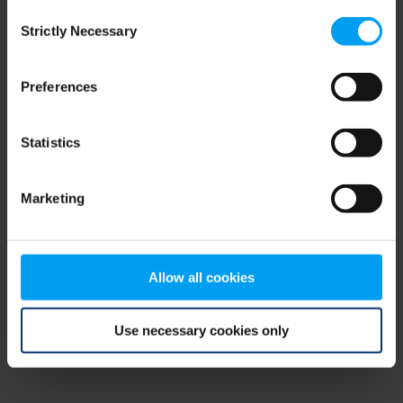
Consent
browser console for more information)
.
Strictly Necessary
Selection
Preferences
Statistics
Marketing
Allow all cookies
Use necessary cookies only