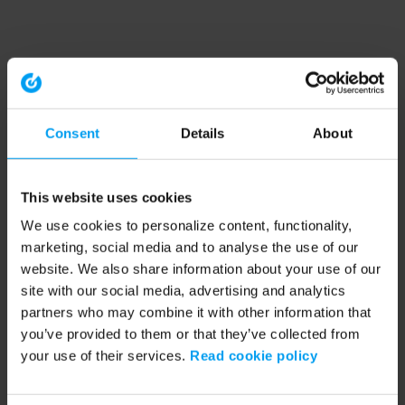
Consent
Details
About
This website uses cookies
We use cookies to personalize content, functionality,
marketing, social media and to analyse the use of our
website. We also share information about your use of our
site with our social media, advertising and analytics
partners who may combine it with other information that
you’ve provided to them or that they’ve collected from
your use of their services.
Read cookie policy
Application error: a client-side exception has occurred (see the