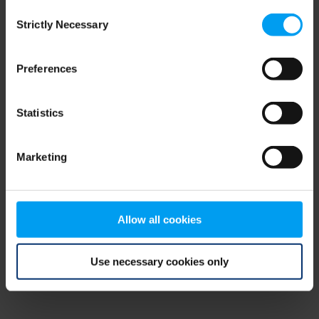
Consent
browser console for more information)
.
Strictly Necessary
Selection
Preferences
Statistics
Marketing
Allow all cookies
Use necessary cookies only