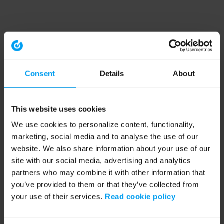
Consent
Details
About
This website uses cookies
We use cookies to personalize content, functionality,
marketing, social media and to analyse the use of our
website. We also share information about your use of our
site with our social media, advertising and analytics
partners who may combine it with other information that
you’ve provided to them or that they’ve collected from
your use of their services.
Read cookie policy
Application error: a client-side exception has occurred (see the