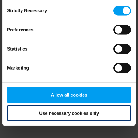
Consent
browser console for more information)
.
Strictly Necessary
Selection
Preferences
Statistics
Marketing
Allow all cookies
Use necessary cookies only