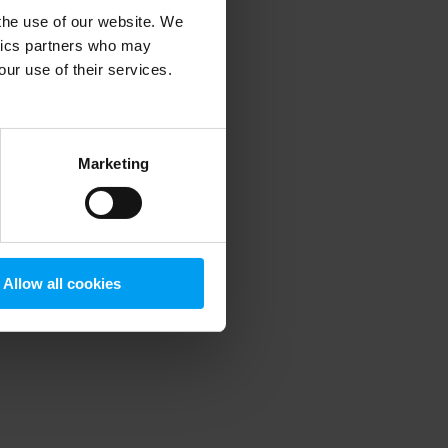
 the use of our website. We
ytics partners who may
our use of their services.
 more information)
.
Marketing
Allow all cookies