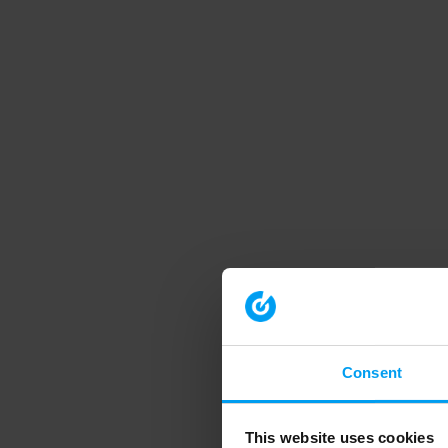
Consent
This website uses cookies