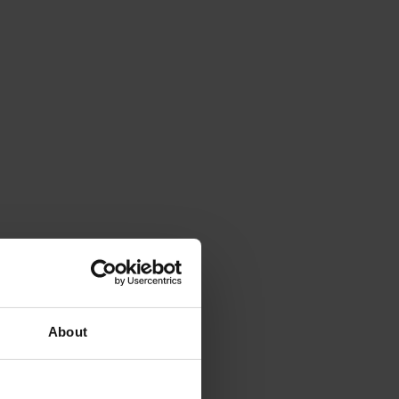
About