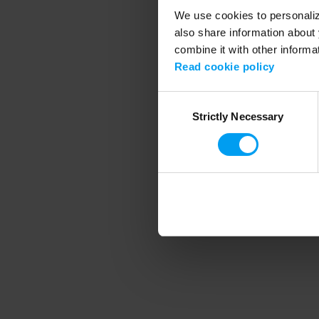
We use cookies to personalize
also share information about 
combine it with other informa
Application error
Read cookie policy
Consent
Strictly Necessary
Selection