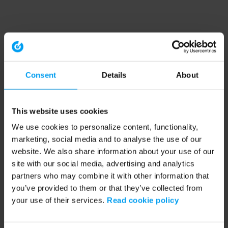
Consent
Details
About
This website uses cookies
We use cookies to personalize content, functionality,
marketing, social media and to analyse the use of our
website. We also share information about your use of our
site with our social media, advertising and analytics
partners who may combine it with other information that
you’ve provided to them or that they’ve collected from
your use of their services.
Read cookie policy
Application error: a client-side exception has occurred (see the