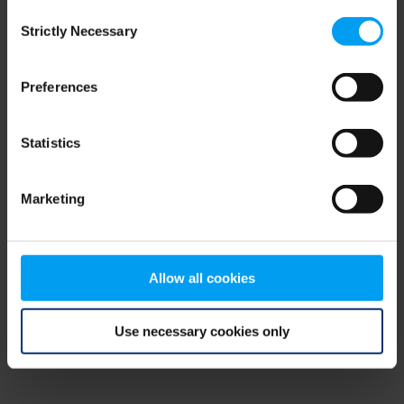
Consent
browser console for more information)
.
Strictly Necessary
Selection
Preferences
Statistics
Marketing
Allow all cookies
Use necessary cookies only