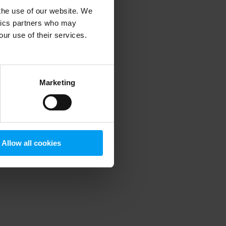
 the use of our website. We
ytics partners who may
our use of their services.
 more information)
.
Marketing
Allow all cookies