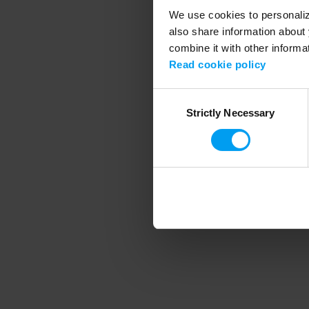
We use cookies to personalize
also share information about 
combine it with other informa
Application error
Read cookie policy
Consent
Strictly Necessary
Selection