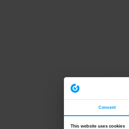
Consent
This website uses cookies