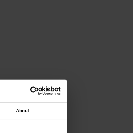
About