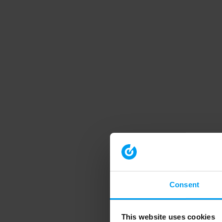
Consent
This website uses cookies