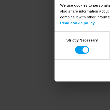
We use cookies to personalize
also share information about 
combine it with other informa
Application error
Read cookie policy
Consent
Strictly Necessary
Selection