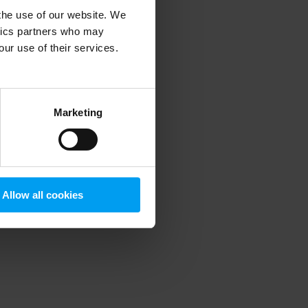
 the use of our website. We
ytics partners who may
our use of their services.
 more information)
.
Marketing
Allow all cookies