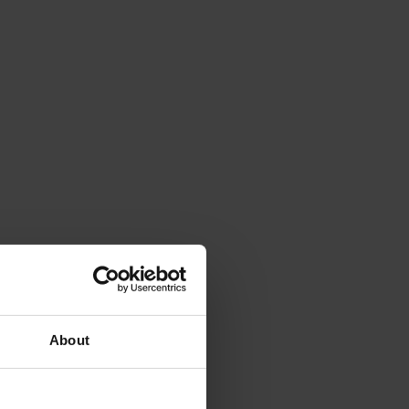
About