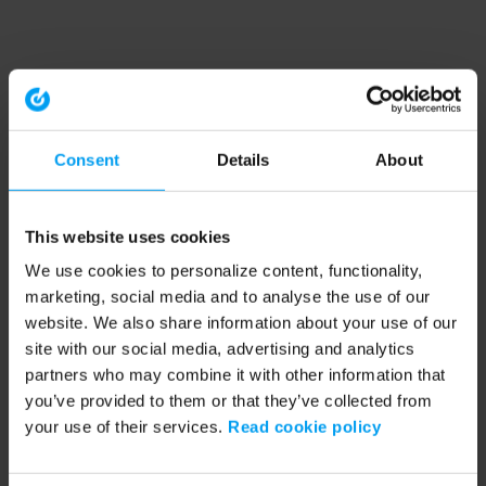
Consent
Details
About
This website uses cookies
We use cookies to personalize content, functionality,
marketing, social media and to analyse the use of our
website. We also share information about your use of our
site with our social media, advertising and analytics
partners who may combine it with other information that
you’ve provided to them or that they’ve collected from
your use of their services.
Read cookie policy
Application error: a client-side exception has occurred (see the