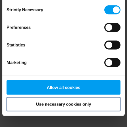
Consent
browser console for more information)
.
Strictly Necessary
Selection
Preferences
Statistics
Marketing
Allow all cookies
Use necessary cookies only