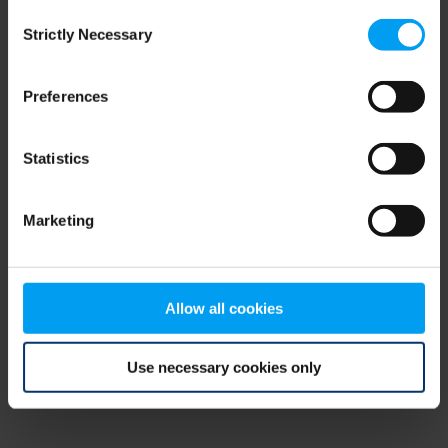
Consent
browser console for more information)
.
Strictly Necessary
Selection
Preferences
Statistics
Marketing
Allow all cookies
Use necessary cookies only