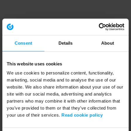
Consent
Details
About
This website uses cookies
We use cookies to personalize content, functionality,
marketing, social media and to analyse the use of our
website. We also share information about your use of our
site with our social media, advertising and analytics
partners who may combine it with other information that
you’ve provided to them or that they’ve collected from
your use of their services.
Read cookie policy
Application error: a client-side exception has occurred (see the