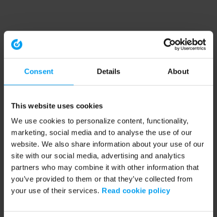
Consent
Details
About
This website uses cookies
We use cookies to personalize content, functionality,
marketing, social media and to analyse the use of our
website. We also share information about your use of our
site with our social media, advertising and analytics
partners who may combine it with other information that
you’ve provided to them or that they’ve collected from
your use of their services.
Read cookie policy
Application error: a client-side exception has occurred (see the