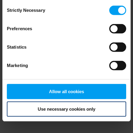
Consent
browser console for more information)
.
Strictly Necessary
Selection
Preferences
Statistics
Marketing
Allow all cookies
Use necessary cookies only