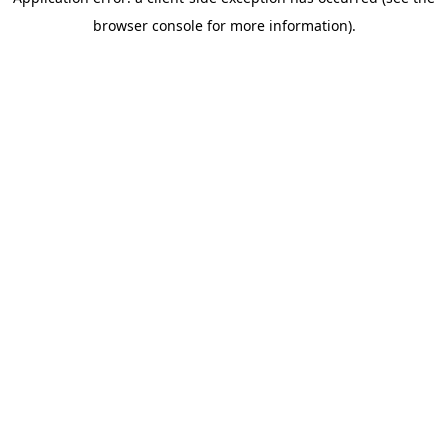
Consent
browser console for more information)
.
Strictly Necessary
Selection
Preferences
Statistics
Marketing
Allow all cookies
Use necessary cookies only