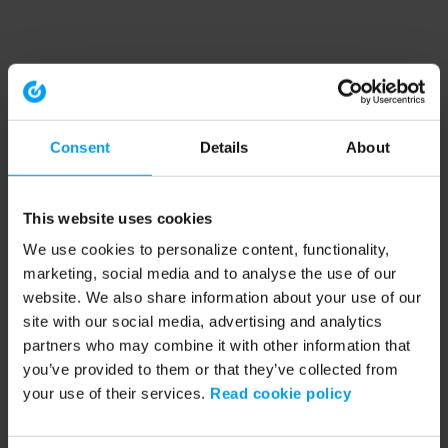
Consent
Details
About
This website uses cookies
We use cookies to personalize content, functionality,
marketing, social media and to analyse the use of our
website. We also share information about your use of our
site with our social media, advertising and analytics
partners who may combine it with other information that
you’ve provided to them or that they’ve collected from
your use of their services.
Read cookie policy
Application error: a client-side exception has occurred (see the