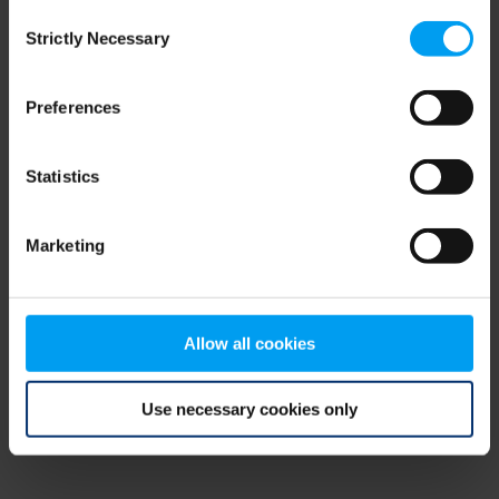
Consent
browser console for more information)
.
Strictly Necessary
Selection
Preferences
Statistics
Marketing
Allow all cookies
Use necessary cookies only