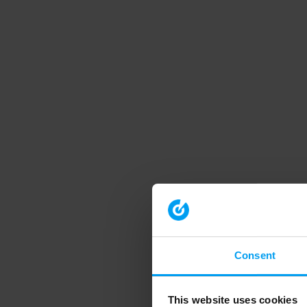
Consent
This website uses cookies