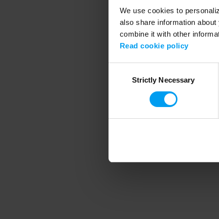
We use cookies to personalize
also share information about 
combine it with other informa
Application error
Read cookie policy
Consent
Strictly Necessary
Selection