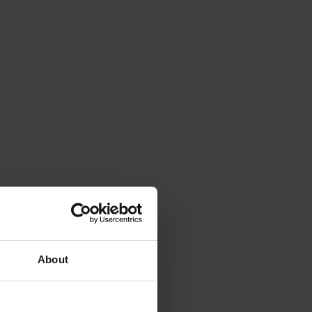
About