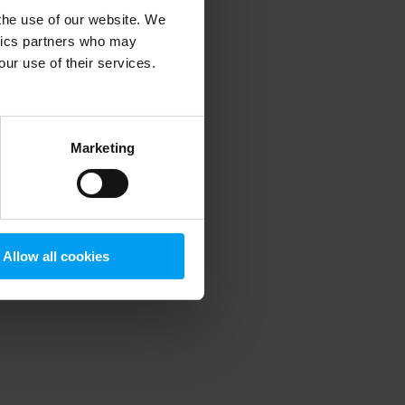
 the use of our website. We
ytics partners who may
our use of their services.
 more information)
.
Marketing
Allow all cookies