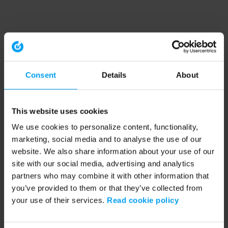
Consent
Details
About
This website uses cookies
We use cookies to personalize content, functionality,
marketing, social media and to analyse the use of our
website. We also share information about your use of our
site with our social media, advertising and analytics
partners who may combine it with other information that
you’ve provided to them or that they’ve collected from
your use of their services.
Read cookie policy
Application error: a client-side exception has occurred (see the