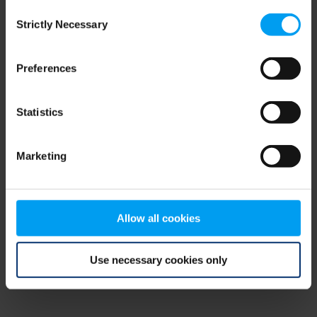
Consent
browser console for more information)
.
Strictly Necessary
Selection
Preferences
Statistics
Marketing
Allow all cookies
Use necessary cookies only